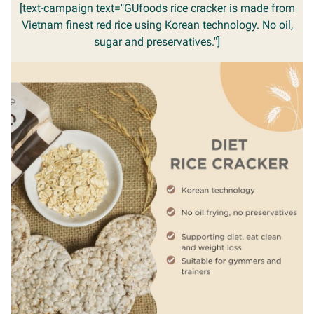
[text-campaign text="GUfoods rice cracker is made from
Vietnam finest red rice using Korean technology. No oil,
sugar and preservatives."]