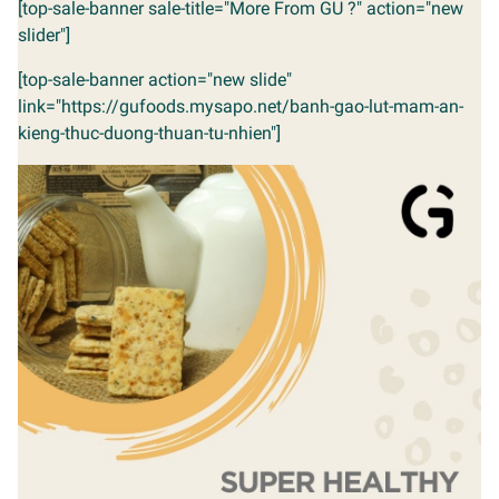
[top-sale-banner sale-title="More From GU ?" action="new
slider"]
[top-sale-banner action="new slide"
link="https://gufoods.mysapo.net/banh-gao-lut-mam-an-
kieng-thuc-duong-thuan-tu-nhien"]