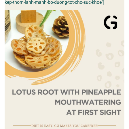
kep-thom-lanh-manh-bo-duong-tot-cho-suc-khoe"]