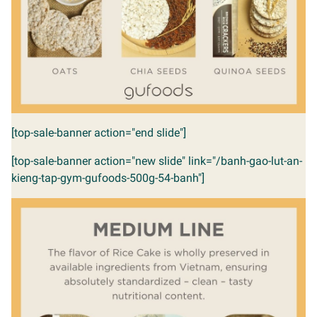
[top-sale-banner action="end slide"]
[top-sale-banner action="new slide" link="/banh-gao-lut-an-
kieng-tap-gym-gufoods-500g-54-banh"]