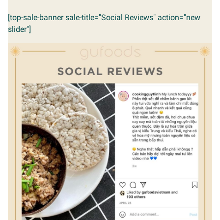
[top-sale-banner sale-title="Social Reviews" action="new
slider"]