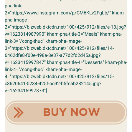
pha-link-
2="https://www.instagram.com/p/CM6KLv2FgLb/" kham-
pha-image-
2="https://bizweb.dktcdn.net/100/425/912/files/e-13.jpg?
v=1623814987990" kham-pha-title-3="Meals" kham-pha-
link-3="/cong-thuc" kham-pha-image-
3="https://bizweb.dktcdn.net/100/425/912/files/14-
6462dfe8-f00e-498a-8e37-a77d2fd2d45a.jpg?
v=1623415997847" kham-pha-title-4="Desserts" kham-pha-
link-4="/cong-thuc" kham-pha-image-
4="https://bizweb.dktcdn.net/100/425/912/files/15-
c8620641-0234-425f-ac92-b5fc5b282145.jpg?
v=1623415997873"]