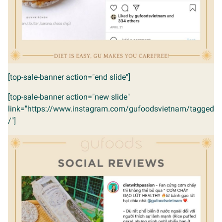
[top-sale-banner action="end slide"]
[top-sale-banner action="new slide"
link="https://www.instagram.com/gufoodsvietnam/tagged
/"]