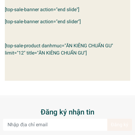
[top-sale-banner action="end slide"]
[top-sale-banner action="end slider"]
[top-sale-product danhmuc="ĂN KIÊNG CHUẨN GU"
limit="12" title="ĂN KIÊNG CHUẨN GU"]
Đăng ký nhận tin
Đăng ký