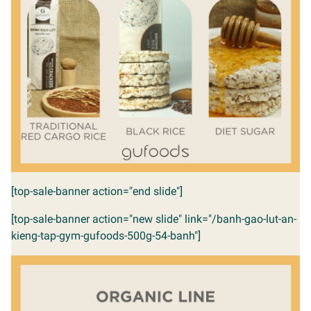
[top-sale-banner action="end slide"]
[top-sale-banner action="new slide" link="/banh-gao-lut-an-
kieng-tap-gym-gufoods-500g-54-banh"]