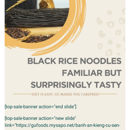
[top-sale-banner action="end slide"]
[top-sale-banner action="new slide"
link="https://gufoods.mysapo.net/banh-an-kieng-cu-sen-