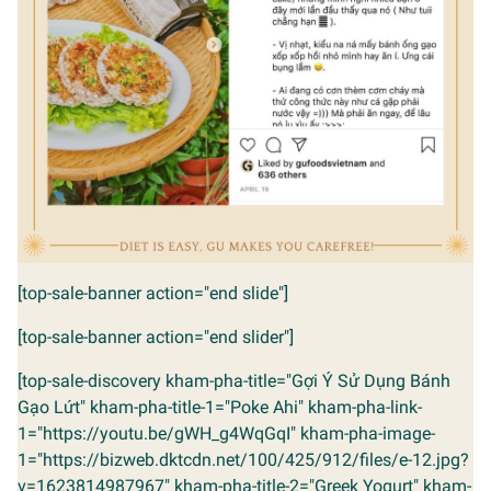
[top-sale-banner action="end slide"]
[top-sale-banner action="end slider"]
[top-sale-discovery kham-pha-title="Gợi Ý Sử Dụng Bánh
Gạo Lứt" kham-pha-title-1="Poke Ahi" kham-pha-link-
1="https://youtu.be/gWH_g4WqGqI" kham-pha-image-
1="https://bizweb.dktcdn.net/100/425/912/files/e-12.jpg?
v=1623814987967" kham-pha-title-2="Greek Yogurt" kham-