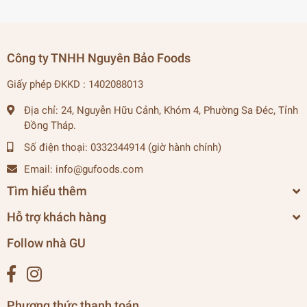
Công ty TNHH Nguyên Bảo Foods
Giấy phép ĐKKD : 1402088013
Địa chỉ:
24, Nguyễn Hữu Cảnh, Khóm 4, Phường Sa Đéc, Tỉnh
Đồng Tháp.
Số điện thoại:
0332344914 (giờ hành chính)
Email:
info@gufoods.com
Tìm hiểu thêm
Hỗ trợ khách hàng
Follow nhà GU
Phương thức thanh toán