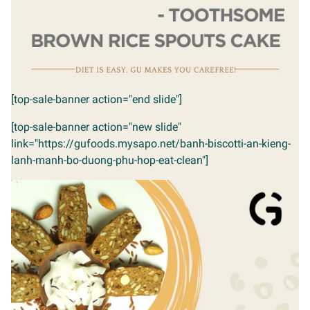
[top-sale-banner action="end slide"]
[top-sale-banner action="new slide"
link="https://gufoods.mysapo.net/banh-biscotti-an-kieng-
lanh-manh-bo-duong-phu-hop-eat-clean"]