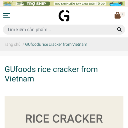
0
Trang chủ
/
GUfoods rice cracker from Vietnam
GUfoods rice cracker from
Vietnam
RICE CRACKER