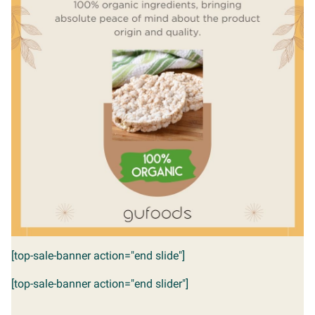
[top-sale-banner action="end slide"]
[top-sale-banner action="end slider"]