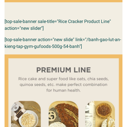
[top-sale-banner sale-title="Rice Cracker Product Line"
action="new slider"]
[top-sale-banner action="new slide" link="/banh-gao-lut-an-
kieng-tap-gym-gufoods-500g-54-banh"]