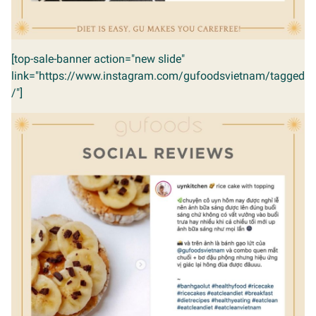
[top-sale-banner action="new slide"
link="https://www.instagram.com/gufoodsvietnam/tagged
/"]