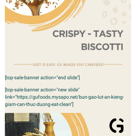
[top-sale-banner action="end slide"]
[top-sale-banner action="new slide"
link="https://gufoods.mysapo.net/bun-gao-lut-an-kieng-
giam-can-thuc-duong-eat-clean"]